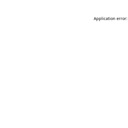
Application error: