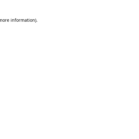
more information)
.