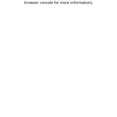
browser console for more information)
.