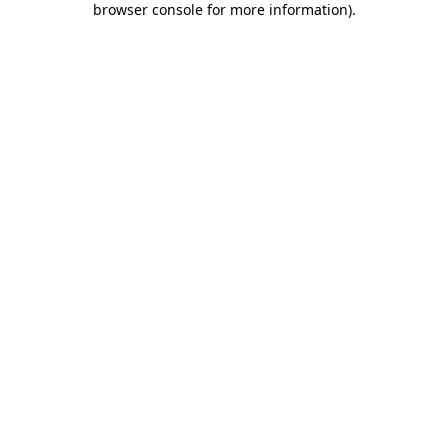
browser console for more information)
.