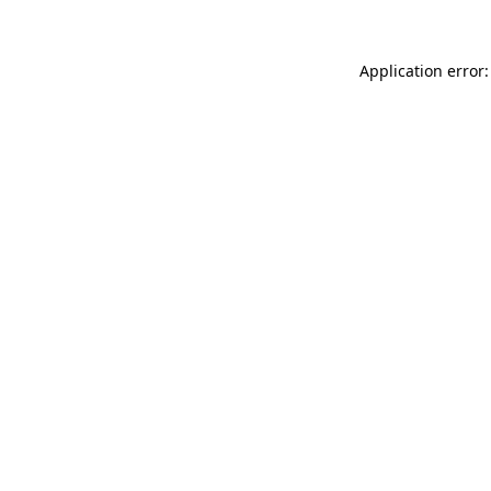
Application error: