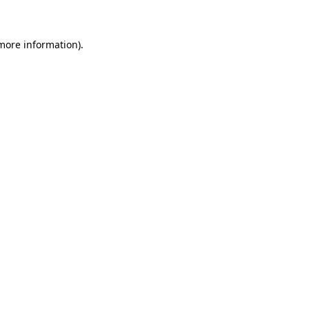
more information)
.