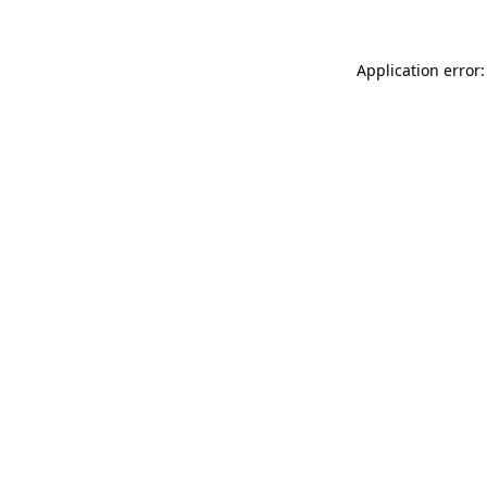
Application error: