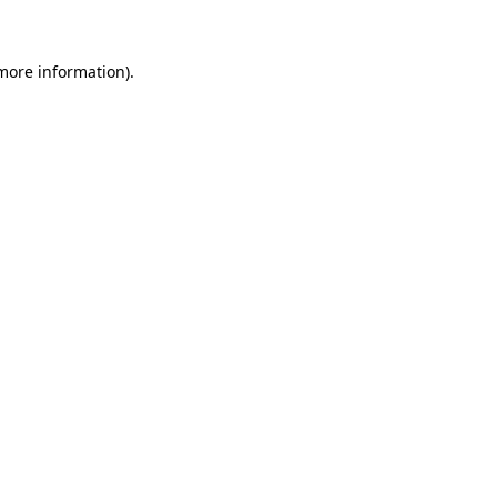
more information)
.