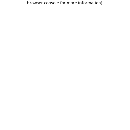
browser console for more information)
.