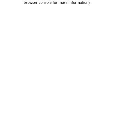
browser console for more information)
.