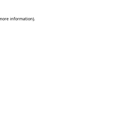
more information)
.