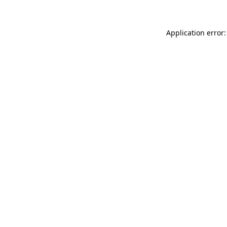
Application error: