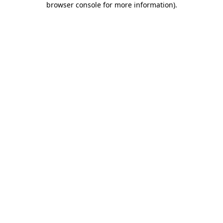
browser console for more information)
.