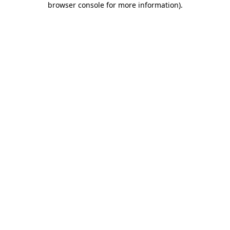
browser console for more information)
.