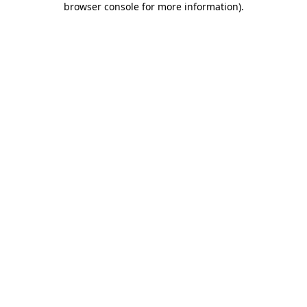
browser console for more information)
.