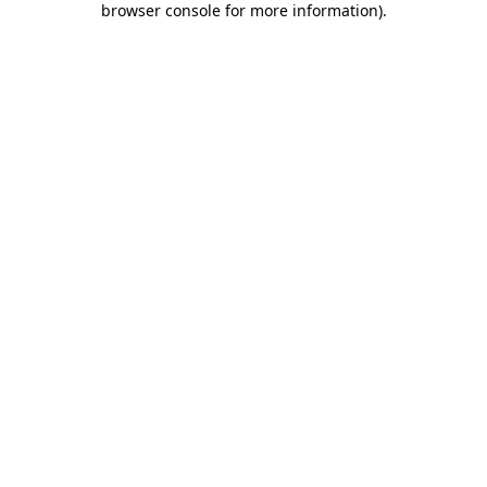
browser console for more information)
.