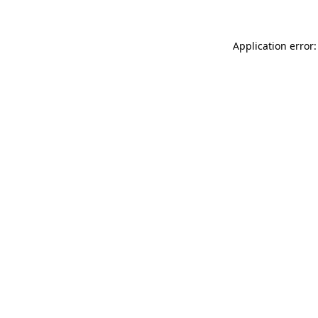
Application error: