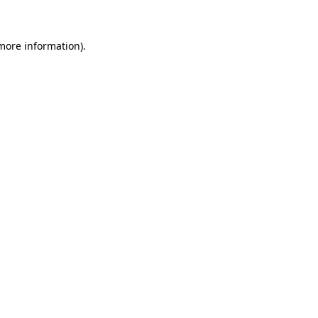
more information)
.