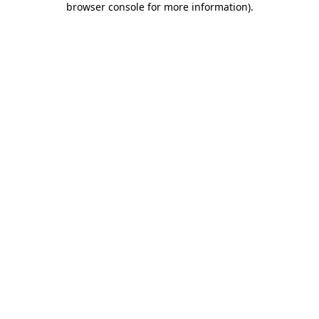
browser console for more information)
.