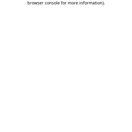
browser console for more information)
.