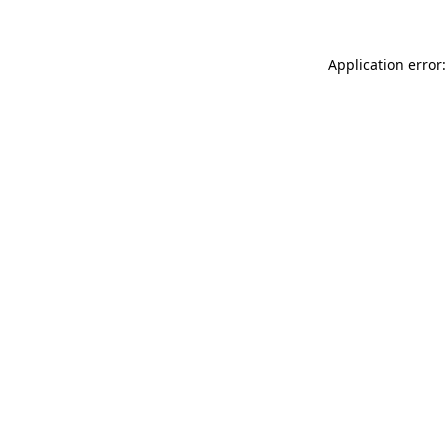
Application error: