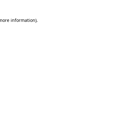
more information)
.