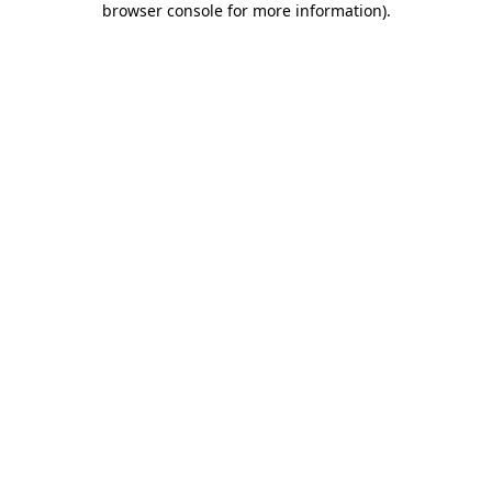
browser console for more information)
.