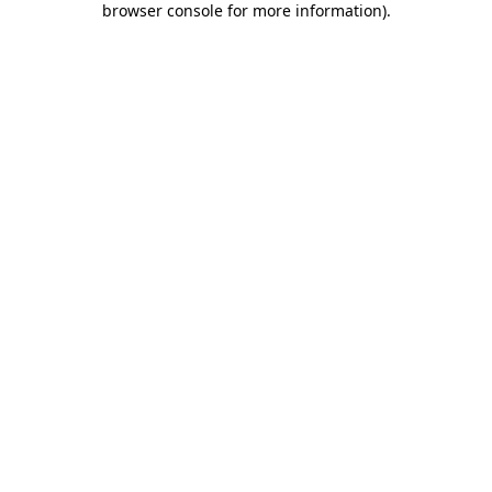
browser console for more information)
.