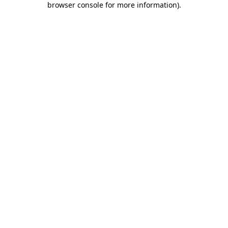
browser console for more information)
.