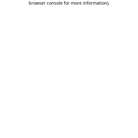
browser console for more information)
.