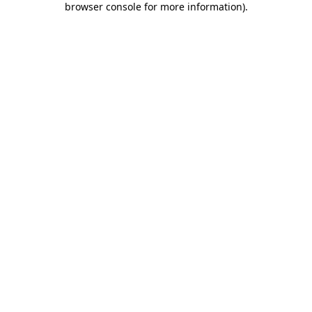
browser console for more information)
.