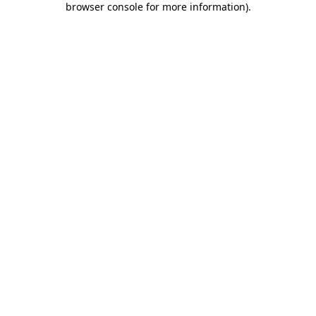
browser console for more information)
.