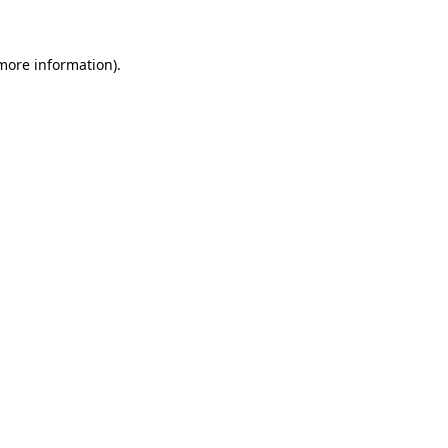
more information)
.