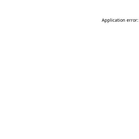
Application error: