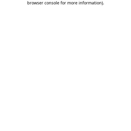
browser console for more information)
.