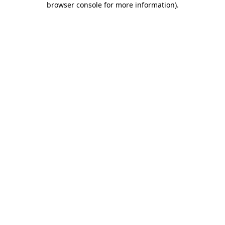
browser console for more information)
.