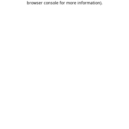
browser console for more information)
.