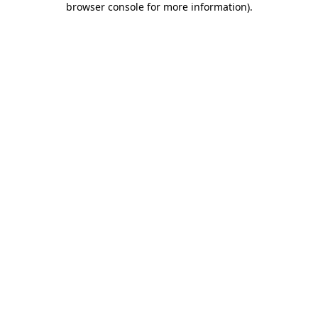
browser console for more information)
.