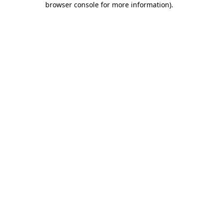
browser console for more information)
.