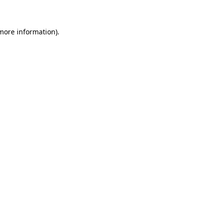
more information)
.