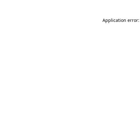
Application error: