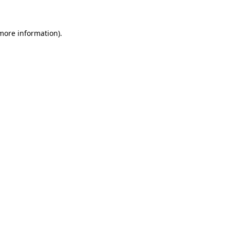
more information)
.