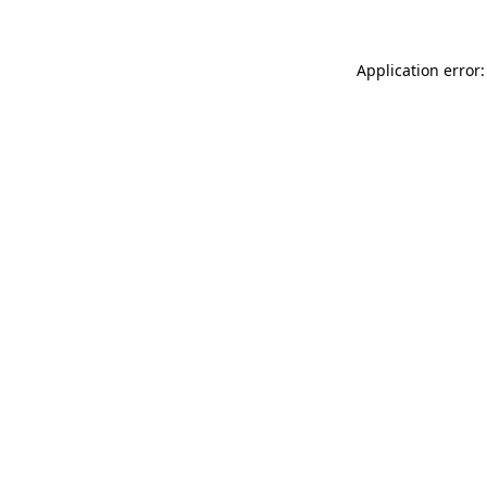
Application error: