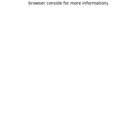
browser console for more information)
.