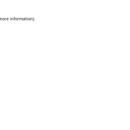
more information)
.