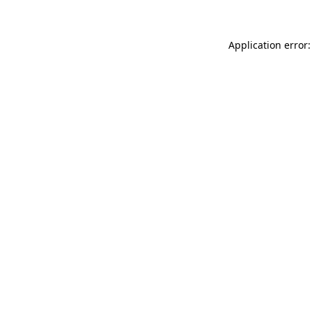
Application error: