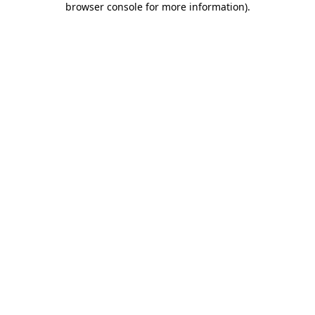
browser console for more information)
.