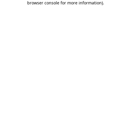
browser console for more information)
.