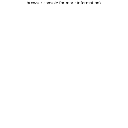
browser console for more information)
.