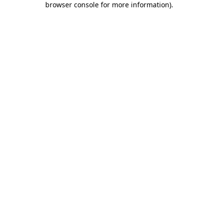
browser console for more information)
.