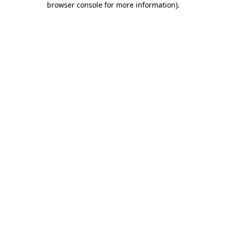
browser console for more information)
.