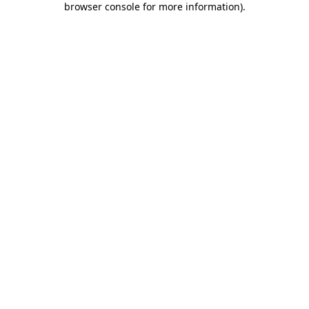
browser console for more information)
.