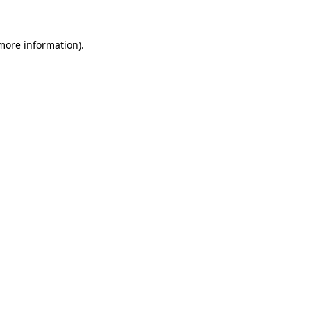
more information)
.