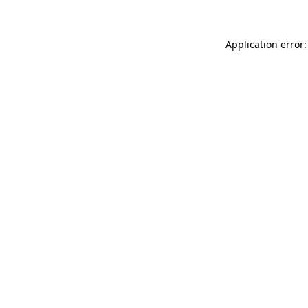
Application error: