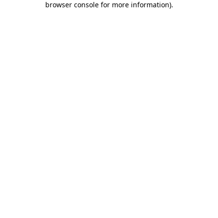
browser console for more information)
.