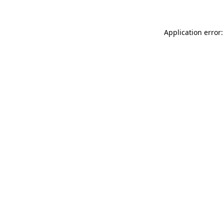
Application error: