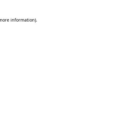
more information)
.