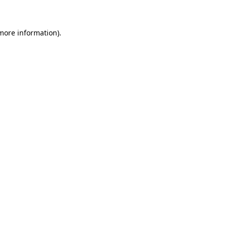
more information)
.