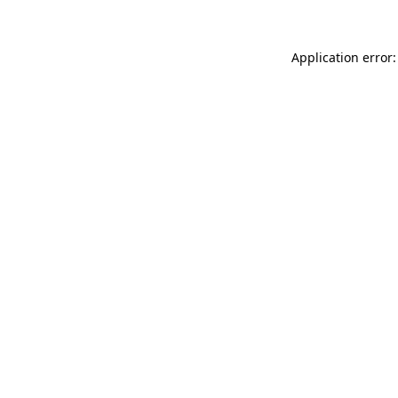
Application error: