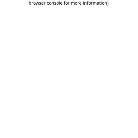
browser console for more information)
.