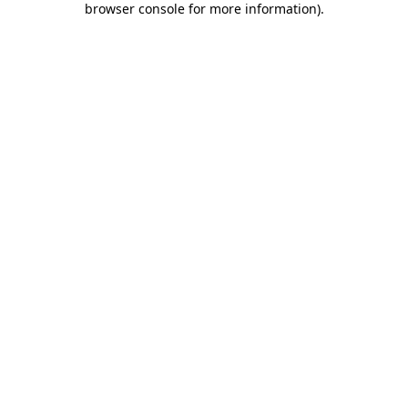
browser console for more information)
.