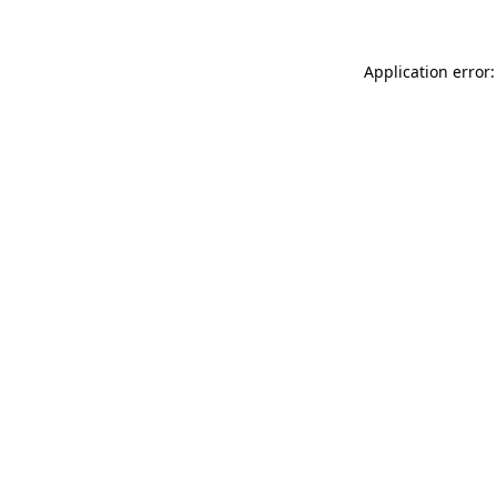
Application error: