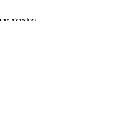
more information)
.