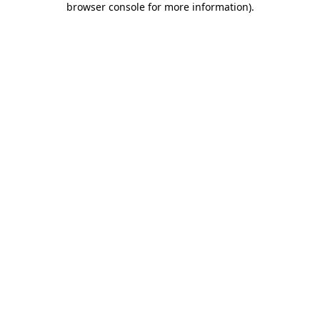
browser console for more information)
.