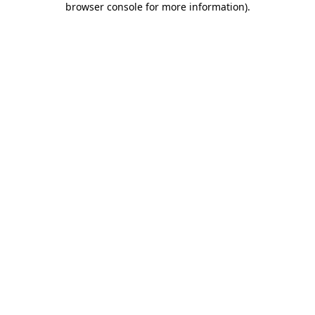
browser console for more information)
.