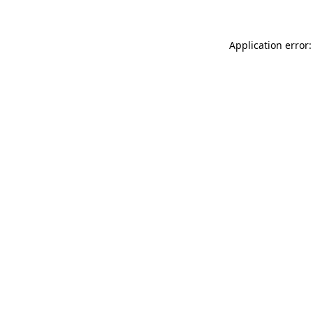
Application error: