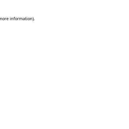
more information)
.