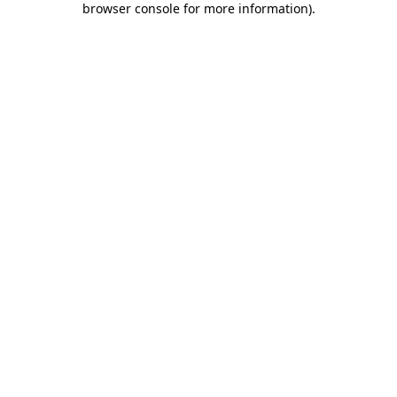
browser console for more information)
.