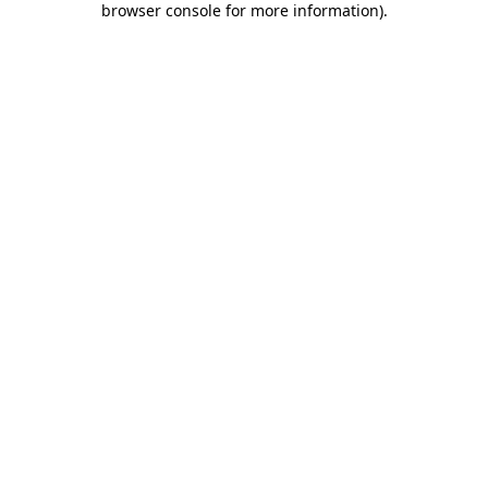
browser console for more information)
.